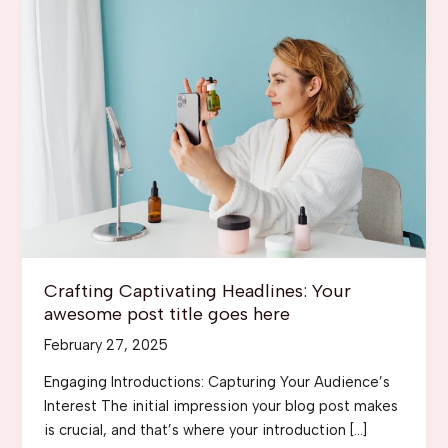
Crafting Captivating Headlines: Your
awesome post title goes here
February 27, 2025
Engaging Introductions: Capturing Your Audience’s
Interest The initial impression your blog post makes
is crucial, and that’s where your introduction […]