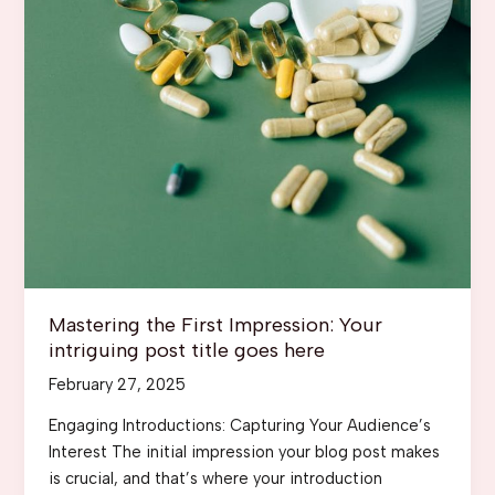
Mastering the First Impression: Your
intriguing post title goes here
February 27, 2025
Engaging Introductions: Capturing Your Audience’s
Interest The initial impression your blog post makes
is crucial, and that’s where your introduction