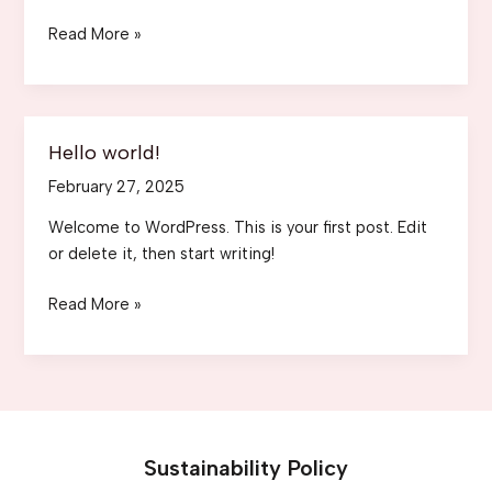
Mastering
Read More »
the
First
Impression:
Your
Hello world!
intriguing
February 27, 2025
post
title
Welcome to WordPress. This is your first post. Edit
goes
or delete it, then start writing!
here
Hello
Read More »
world!
Sustainability Policy