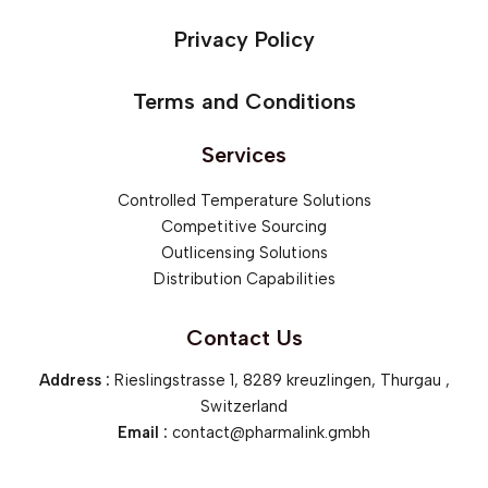
Privacy Policy
Terms and Conditions
Services
Controlled Temperature Solutions
Competitive Sourcing
Outlicensing Solutions
Distribution Capabilities
Contact Us
Address :
Rieslingstrasse 1, 8289 kreuzlingen, Thurgau ,
Switzerland
Email :
contact@pharmalink.gmbh