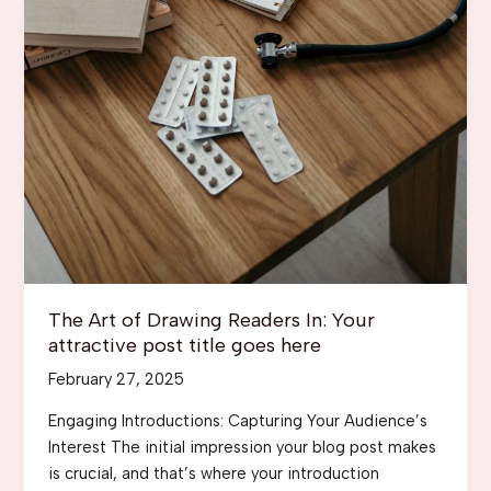
The Art of Drawing Readers In: Your
attractive post title goes here
February 27, 2025
Engaging Introductions: Capturing Your Audience’s
Interest The initial impression your blog post makes
is crucial, and that’s where your introduction